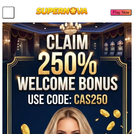
Play Now