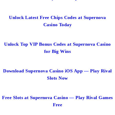
Unlock Latest Free Chips Codes at Supernova
Casino Today
Unlock Top VIP Bonus Codes at Supernova Casino
for Big Wins
Download Supernova Casino iOS App — Play Rival
Slots Now
Free Slots at Supernova Casino — Play Rival Games
Free