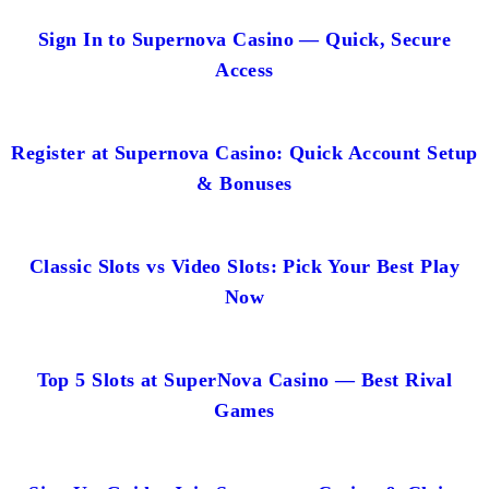
Sign In to Supernova Casino — Quick, Secure
Access
Register at Supernova Casino: Quick Account Setup
& Bonuses
Classic Slots vs Video Slots: Pick Your Best Play
Now
Top 5 Slots at SuperNova Casino — Best Rival
Games