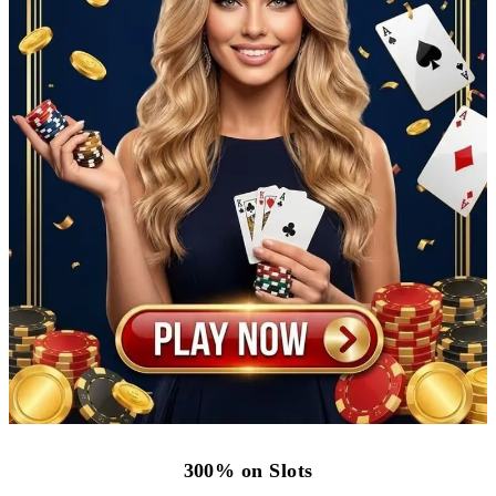
300% on Slots