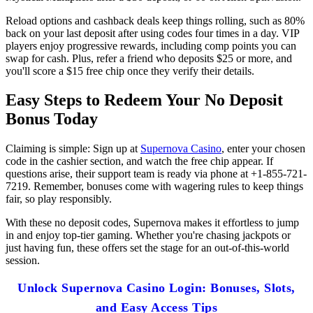
Reload options and cashback deals keep things rolling, such as 80%
back on your last deposit after using codes four times in a day. VIP
players enjoy progressive rewards, including comp points you can
swap for cash. Plus, refer a friend who deposits $25 or more, and
you'll score a $15 free chip once they verify their details.
Easy Steps to Redeem Your No Deposit
Bonus Today
Claiming is simple: Sign up at
Supernova Casino
, enter your chosen
code in the cashier section, and watch the free chip appear. If
questions arise, their support team is ready via phone at +1-855-721-
7219. Remember, bonuses come with wagering rules to keep things
fair, so play responsibly.
With these no deposit codes, Supernova makes it effortless to jump
in and enjoy top-tier gaming. Whether you're chasing jackpots or
just having fun, these offers set the stage for an out-of-this-world
session.
Unlock Supernova Casino Login: Bonuses, Slots,
and Easy Access Tips