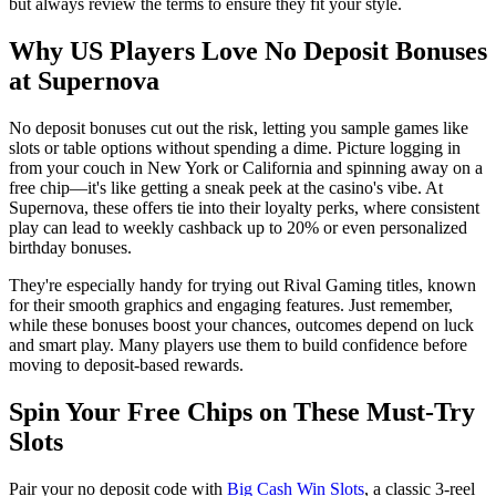
but always review the terms to ensure they fit your style.
Why US Players Love No Deposit Bonuses
at Supernova
No deposit bonuses cut out the risk, letting you sample games like
slots or table options without spending a dime. Picture logging in
from your couch in New York or California and spinning away on a
free chip—it's like getting a sneak peek at the casino's vibe. At
Supernova, these offers tie into their loyalty perks, where consistent
play can lead to weekly cashback up to 20% or even personalized
birthday bonuses.
They're especially handy for trying out Rival Gaming titles, known
for their smooth graphics and engaging features. Just remember,
while these bonuses boost your chances, outcomes depend on luck
and smart play. Many players use them to build confidence before
moving to deposit-based rewards.
Spin Your Free Chips on These Must-Try
Slots
Pair your no deposit code with
Big Cash Win Slots
, a classic 3-reel