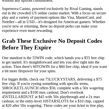
without any upfront commitment.
Supernova Casino, powered exclusively by Rival Gaming, stands
out in the crowded US online casino market. With a focus on secure
play and a variety of payment options like Visa, MasterCard, and
Neteller—all in USD—it's designed for American gamers. Whether
you're new or returning, these no deposit perks can make your
experience even more rewarding.
Grab These Exclusive No Deposit Codes
Before They Expire
One standout is the 55WIN code, which hands you a $55 free chip
to get started. It's straightforward and lets you dive right into the
action. Then there's 60TOWIN for a $60 free chip, ideal if you want
a bit more firepower for your spins.
For bigger thrills, check out 75LUCKYSTARS, delivering a $75
free chip. If you're eyeing something with specific terms,
50ROCKETLAUNCH offers $50, complete with a 50x wagering
requirement and a $100 max cashout. Don't overlook
45STELLARDUST at $45 with 50x playthrough and a 2x max
cashout, or the entry-level 10STARSLOTS for a $10 chip, capped
at $20 after 50x wagering. These codes are your ticket to free play,