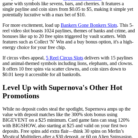
game with symbols like sevens, bars, and cherries. It features a
single payline and coin sizes from $0.05 to $5, making it simple yet
potentially lucrative with a max bet of $10.
For more excitement, load up
Bankers Gone Bonkers Slots
. This 5-
reel video slot boasts 1024 paylines, themes of banks and crime, and
bonuses like up to 20 free spins triggered by vault scatters. With
features such as Collect 'N' Win and a buy bonus option, it's a high-
energy choice for your free chip.
If circus vibes appeal,
5 Reel Circus Slots
delivers with 15 paylines
and animal-themed symbols including lions, elephants, and clowns.
It offers 10 free spins via scatter clowns, and coin sizes down to
$0.01 keep it accessible for all bankrolls.
Level Up with Supernova's Other Hot
Promotions
While no deposit codes steal the spotlight, Supernova amps up the
value with deposit matches like the 300% slots bonus using
BIGEVENT on a $25 minimum. Card game fans can snag 120%
with BIGSHOW, also starting at $25 and valid on your first two
deposits. Free spins add extra flair—think 30 spins on Merlin’s
Mystical Multipliers after a $30 deposit, or 60 on Alien Spinvasion.