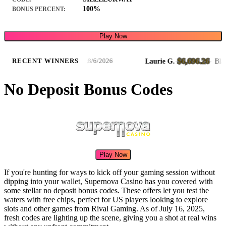
100%
BONUS PERCENT:
Play Now
$6,696.26
f Poseidon Extreme Slots
Laurie G.
·
·
Blazin Bu
RECENT WINNERS
8/6/2026
No Deposit Bonus Codes
Play Now
If you're hunting for ways to kick off your gaming session without
dipping into your wallet, Supernova Casino has you covered with
some stellar no deposit bonus codes. These offers let you test the
waters with free chips, perfect for US players looking to explore
slots and other games from Rival Gaming. As of July 16, 2025,
fresh codes are lighting up the scene, giving you a shot at real wins