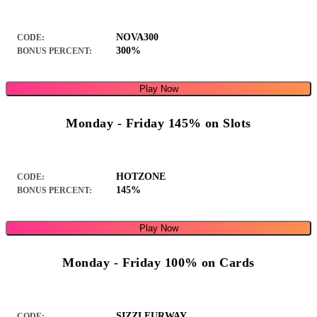
NOVA300
CODE:
300%
BONUS PERCENT:
Play Now
Monday - Friday 145% on Slots
HOTZONE
CODE:
145%
BONUS PERCENT:
Play Now
Monday - Friday 100% on Cards
SIZZLEURWAY
CODE: