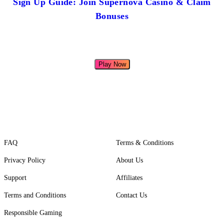
Sign Up Guide: Join Supernova Casino & Claim
Bonuses
Play Now
FAQ
Terms & Conditions
Privacy Policy
About Us
Support
Affiliates
Terms and Conditions
Contact Us
Responsible Gaming